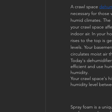
A crawl space 
dehumi
necessary for those w
humid climates. The q
your crawl space affe
indoor air. In your h
rises to the top is g
levels. Your basemen
circulates moist air
Today's dehumidifier
efficient and use hum
humidity.
Your crawl space's h
humidity level betwe
Spray foam is a uniqu