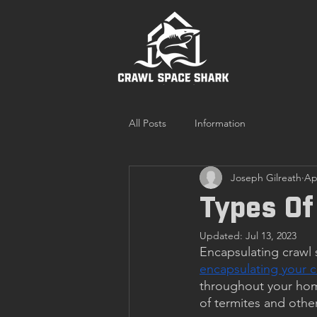
All Posts
Information
Joseph Gilreath
Ap
Types Of
Updated:
Jul 13, 2023
Encapsulating crawl 
encapsulating your c
throughout your home
of termites and oth