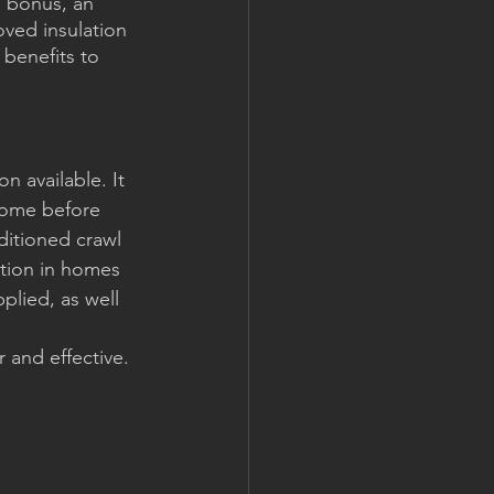
a bonus, an 
ved insulation 
benefits to 
n available. It 
home before 
ditioned crawl 
ation in homes 
plied, as well 
 and effective. 