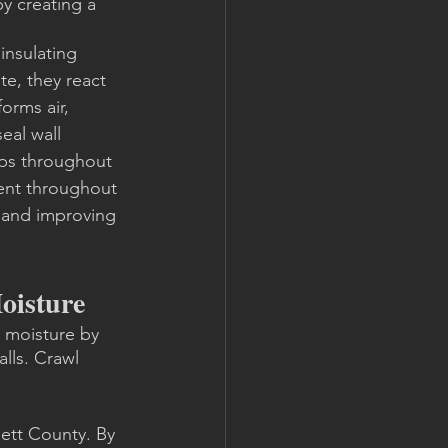
y creating a 
insulating 
te, they react 
orms air, 
eal wall 
gaps throughout 
ent throughout 
 and improving 
oisture
 moisture by 
lls. Crawl 
ett County. By 