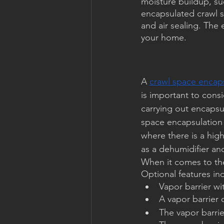
moisture buildup, su
encapsulated crawl 
and air sealing. The
your home.
A 
crawl space encaps
is important to cons
carrying out encapsu
space encapsulation 
where there is a high
as a dehumidifier an
When it comes to the 
Optional features in
Vapor barrier wi
A vapor barrier 
The vapor barri