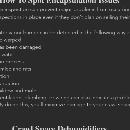
ce inspection can prevent major problems from occurri
pections in place even if they don't plan on selling thei
er vapor barrier can be detected in the following ways:
re warped
 has been damaged
 water
on process
 mice and rats
ation
oundation
mildew and mold
entilation, plumbing, or wiring can also indicate a probl
 By doing this, you'll minimize damage to your crawl spac
Crawl Space Dehumidifiers