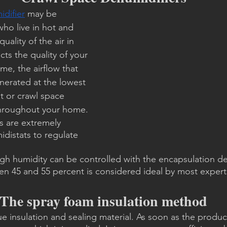
difier
 may be 
ho live in hot and 
uality of the air in 
cts the quality of your 
ome, the airflow that 
enerated at the lowest 
t or crawl space 
 throughout your home.
s are extremely 
idistats to regulate 
igh humidity can be controlled with the encapsulation de
en 45 and 55 percent is considered ideal by most expert
The spray foam insulation method
e insulation and sealing material. As soon as the product 