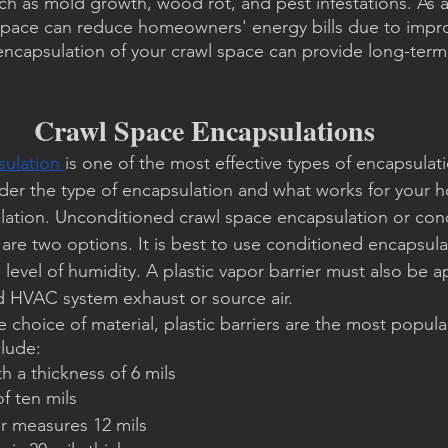
ch as mold growth, wood rot, and pest infestations. As 
space can reduce homeowners' energy bills due to impro
 encapsulation of your crawl space can provide long-term 
Crawl Space Encapsulations
ulation 
is one of the most effective types of encapsulatio
ider the type of encapsulation and what works for your 
lation. Unconditioned crawl space encapsulation or con
are two options. It is best to use conditioned encapsul
 level of humidity. A plastic vapor barrier must also be ap
d HVAC system exhaust or source air.
choice of material, plastic barriers are the most popular
clude:
th a thickness of 6 mils
of ten mils
er measures 12 mils