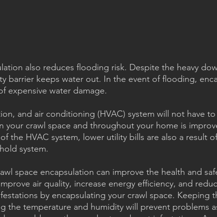
ation also reduces flooding risk. Despite the heavy dow
y barrier keeps water out. In the event of flooding, enc
of expensive water damage.
tion, and air conditioning (HVAC) system will not have to
 in your crawl space and throughout your home is improve
of the HVAC system, lower utility bills are also a result of
ehold system.
awl space encapsulation can improve the health and safe
mprove air quality, increase energy efficiency, and redu
nfestations by encapsulating your crawl space. Keeping t
ng the temperature and humidity will prevent problems a