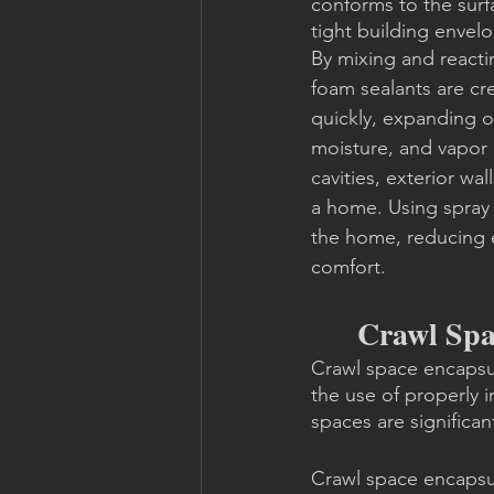
conforms to the surfa
tight building envel
By mixing and reacti
foam sealants are cre
quickly, expanding on
moisture, and vapor b
cavities, exterior wa
a home. Using spray 
the home, reducing 
comfort.
Crawl Spa
Crawl space encapsul
the use of properly i
spaces are significan
Crawl space encapsu