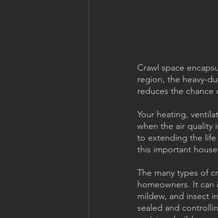
Crawl space encapsul
region, the heavy-dut
reduces the chance 
Your heating, ventila
when the air quality
to extending the life 
this important hous
The many types of cr
homeowners. It can i
mildew, and insect i
sealed and controlli