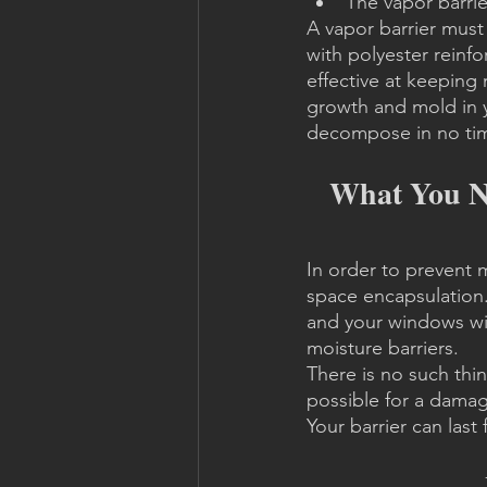
The vapor barrier
A vapor barrier must 
with polyester reinf
effective at keeping 
growth and mold in yo
decompose in no ti
What You Ne
In order to prevent 
space encapsulation. 
and your windows will
moisture barriers.
There is no such thin
possible for a damage
Your barrier can las