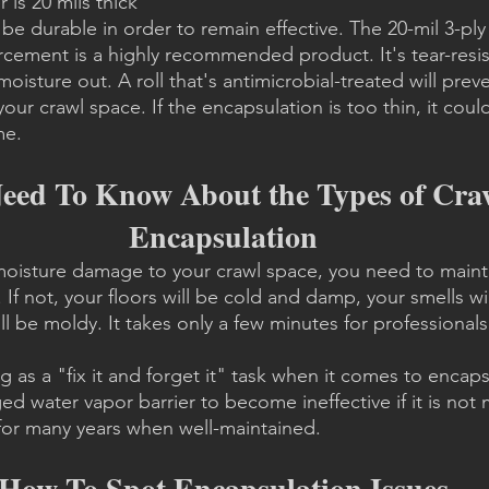
 is 20 mils thick
be durable in order to remain effective. The 20-mil 3-ply
orcement is a highly recommended product. It's tear-resi
moisture out. A roll that's antimicrobial-treated will pre
ur crawl space. If the encapsulation is too thin, it cou
me.
ed To Know About the Types of Craw
Encapsulation
moisture damage to your crawl space, you need to mainta
If not, your floors will be cold and damp, your smells wil
 be moldy. It takes only a few minutes for professionals t
g as a "fix it and forget it" task when it comes to encapsul
d water vapor barrier to become ineffective if it is not 
t for many years when well-maintained.
How To Spot Encapsulation Issues