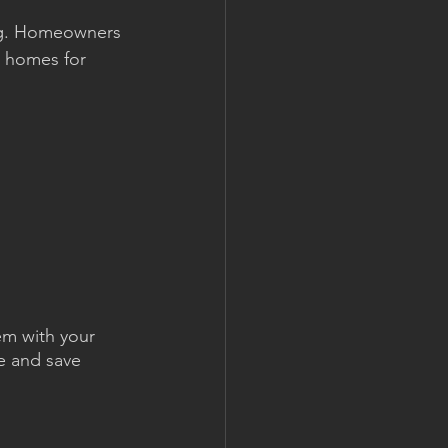
ng. Homeowners 
r homes for 
em with your 
e and save 