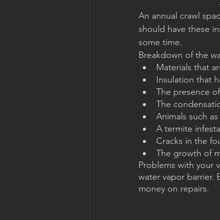
An annual crawl spa
should have these ins
some time.
Breakdown of the wat
Materials that a
Insulation that
The presence of
The condensati
Animals such as
A termite infest
Cracks in the f
The growth of 
Problems with your v
water vapor barrier.
money on repairs.