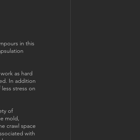
npours in this 
apsulation 
 work as hard 
d. In addition 
 less stress on 
ty of 
ce mold, 
he crawl space 
ssociated with 