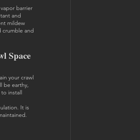
 vapor barrier 
stant and 
vent mildew 
ld crumble and 
l Space 
in your crawl 
l be earthy, 
o install 
ation. It is 
maintained. 