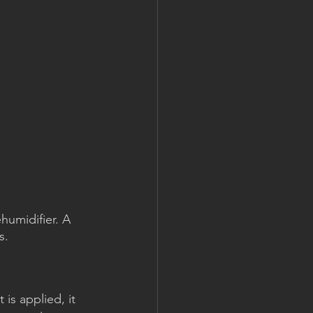
humidifier. A 
s.
is applied, it 