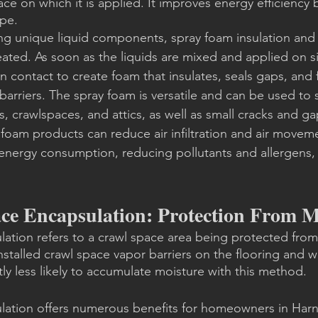
ce on which it is applied. It improves energy efficiency b
ope.
ng unique liquid components, spray foam insulation and 
ated. As soon as the liquids are mixed and applied on si
 contact to create foam that insulates, seals gaps, and f
arriers. The spray foam is versatile and can be used to s
lls, crawlspaces, and attics, as well as small cracks and 
foam products can reduce air infiltration and air movem
energy consumption, reducing pollutants and allergens,
ce Encapsulation: Protection From M
ation refers to a crawl space area being protected from
nstalled crawl space vapor barriers on the flooring and wa
tly less likely to accumulate moisture with this method.
lation offers numerous benefits for homeowners in Harn