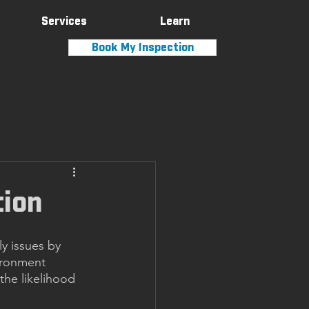
Services
Learn
Book My Inspection
tion
y issues by 
ironment 
the likelihood 