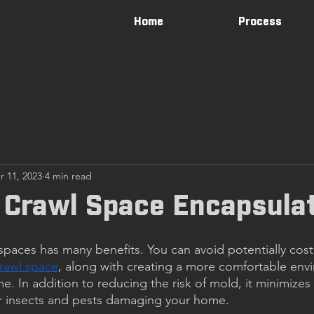
Home
Process
r 11, 2023
4 min read
 Crawl Space Encapsula
spaces has many benefits. You can avoid potentially costl
rawl space
, along with creating a more comfortable env
. In addition to reducing the risk of mold, it minimizes 
er insects and pests damaging your home.