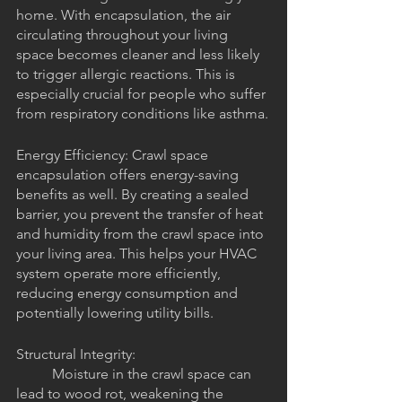
home. With encapsulation, the air 
circulating throughout your living 
space becomes cleaner and less likely 
to trigger allergic reactions. This is 
especially crucial for people who suffer 
from respiratory conditions like asthma.
Energy Efficiency: Crawl space 
encapsulation offers energy-saving 
benefits as well. By creating a sealed 
barrier, you prevent the transfer of heat 
and humidity from the crawl space into 
your living area. This helps your HVAC 
system operate more efficiently, 
reducing energy consumption and 
potentially lowering utility bills.
Structural Integrity: 
	Moisture in the crawl space can 
lead to wood rot, weakening the 