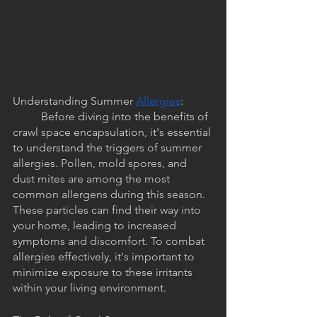
Understanding Summer 
Allergies
:
	Before diving into the benefits of 
crawl space encapsulation, it's essential 
to understand the triggers of summer 
allergies. Pollen, mold spores, and 
dust mites are among the most 
common allergens during this season. 
These particles can find their way into 
your home, leading to increased 
symptoms and discomfort. To combat 
allergies effectively, it's important to 
minimize exposure to these irritants 
within your living environment.