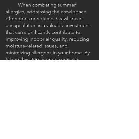
	When combating summer 
allergies, addressing the crawl space 
often goes unnoticed. Crawl space 
encapsulation is a valuable investment 
that can significantly contribute to 
improving indoor air quality, reducing 
moisture-related issues, and 
minimizing allergens in your home. By 
taking this step, homeowners can 
create a healthier environment that 
relieves summer allergies. When you 
do take that step, be sure to call 
Crawl 
Space Shark
 to get the best 
encapsulation solution tailored to your 
needs. Enjoy a more comfortable and 
allergy-free summer by embracing 
crawl space encapsulation as a part of 
your overall home maintenance 
strategy.