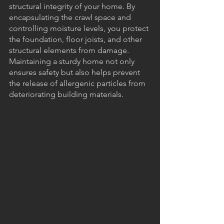
structural integrity of your home. By 
encapsulating the crawl space and 
controlling moisture levels, you protect 
the foundation, floor joists, and other 
structural elements from damage. 
Maintaining a sturdy home not only 
ensures safety but also helps prevent 
the release of allergenic particles from 
deteriorating building materials.