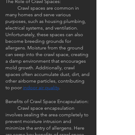
The Role of Crawl Spaces:
	Crawl spaces are common in 
many homes and serve various 
purposes, such as housing plumbing, 
electrical systems, and ventilation. 
Unfortunately, these spaces can also 
become breeding grounds for 
allergens. Moisture from the ground 
can seep into the crawl space, creating 
a damp environment that encourages 
mold growth. Additionally, crawl 
spaces often accumulate dust, dirt, and 
other airborne particles, contributing 
to poor 
indoor air quality
.
Benefits of Crawl Space Encapsulation:
	Crawl space encapsulation 
involves sealing the area completely to 
prevent moisture intrusion and 
minimize the entry of allergens. Here 
are some key benefits of crawl space 