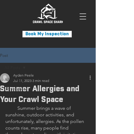
Book My Inspection
Post
All Posts
Ayden Peele
All Posts
Jul 11, 2023
3 min read
Summer Allergies and
Information
Your Crawl Space
	Summer brings a wave of 
sunshine, outdoor activities, and 
unfortunately, allergies. As the pollen 
counts rise, many people find 