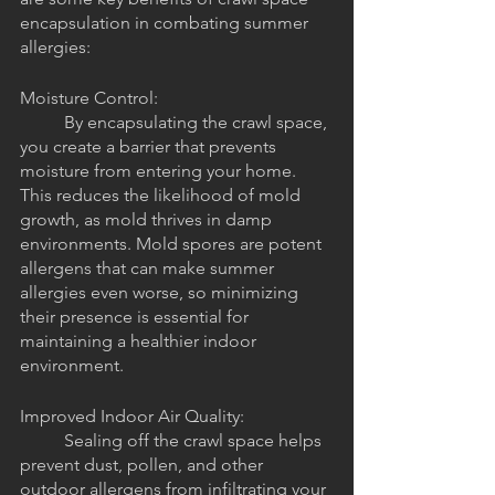
encapsulation in combating summer 
allergies:
Moisture Control: 
	By encapsulating the crawl space, 
you create a barrier that prevents 
moisture from entering your home. 
This reduces the likelihood of mold 
growth, as mold thrives in damp 
environments. Mold spores are potent 
allergens that can make summer 
allergies even worse, so minimizing 
their presence is essential for 
maintaining a healthier indoor 
environment.
Improved Indoor Air Quality: 
	Sealing off the crawl space helps 
prevent dust, pollen, and other 
outdoor allergens from infiltrating your 