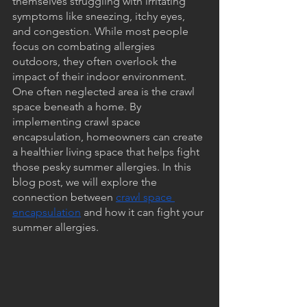
themselves struggling with irritating 
symptoms like sneezing, itchy eyes, 
and congestion. While most people 
focus on combating allergies 
outdoors, they often overlook the 
impact of their indoor environment. 
One often neglected area is the crawl 
space beneath a home. By 
implementing crawl space 
encapsulation, homeowners can create 
a healthier living space that helps fight 
those pesky summer allergies. In this 
blog post, we will explore the 
connection between 
crawl space 
encapsulation
 and how it can fight your 
summer allergies.